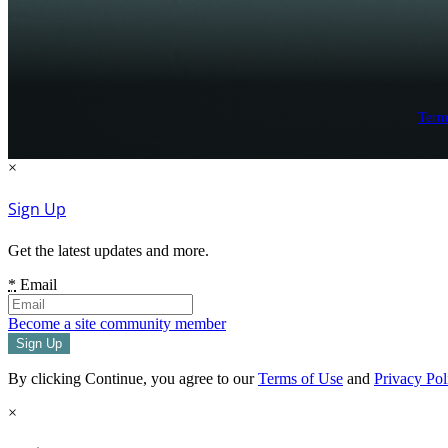
Term
×
Sign Up
Get the latest updates and more.
*
Email
Become a site community member
By clicking Continue, you agree to our
Terms of Use
and
Privacy Pol
×