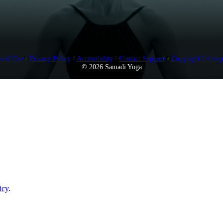
s of Use
-
Privacy Policy
-
Accessibility
-
Contact Support
-
Copyright Infring
© 2026 Samadi Yoga
icy
.