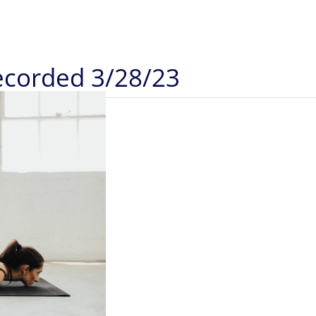
Recorded 3/28/23