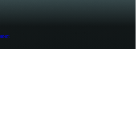
ement