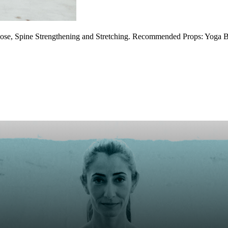
ose, Spine Strengthening and Stretching. Recommended Props: Yoga B