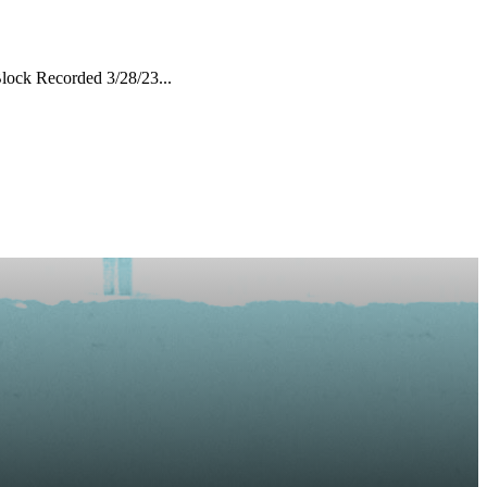
lock Recorded 3/28/23...