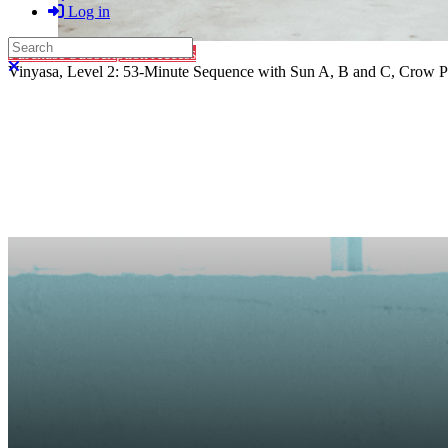
Log in
Search
Purchase Subscription Access
Close search
Vinyasa, Level 2: 53-Minute Sequence with Sun A, B and C, Crow P