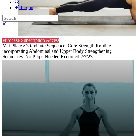
Search
Log in
Search
Close search
Purchase Subscription Access
Mat Pilates: 30-minute Sequence: Core Strength Routine
incorporating Abdominal and Upper Body Strengthening
Sequences. No Props Needed Recorded 2/7/23...