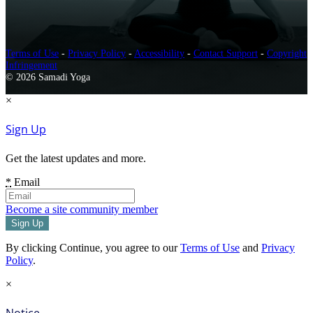
Terms of Use
-
Privacy Policy
-
Accessibility
-
Contact Support
-
Copyright
Infringement
© 2026 Samadi Yoga
×
Sign Up
Get the latest updates and more.
*
Email
Become a site community member
By clicking Continue, you agree to our
Terms of Use
and
Privacy
Policy
.
×
Notice