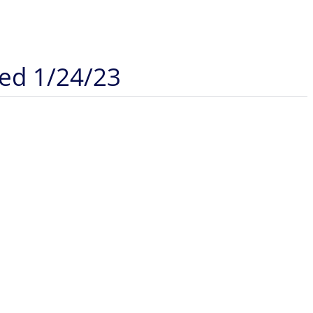
ded 1/24/23