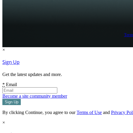
Term
×
Sign Up
Get the latest updates and more.
*
Email
Become a site community member
By clicking Continue, you agree to our
Terms of Use
and
Privacy Pol
×