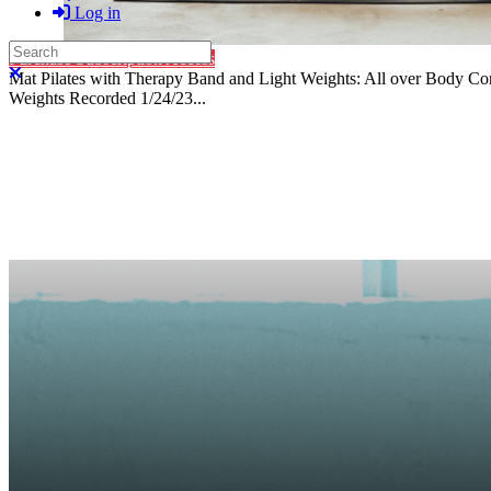
Log in
Search
Purchase Subscription Access
Close search
Mat Pilates with Therapy Band and Light Weights: All over Body C
Weights Recorded 1/24/23...