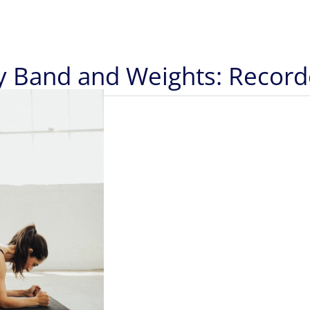
py Band and Weights: Recor