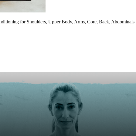
onditioning for Shoulders, Upper Body, Arms, Core, Back, Abdominal