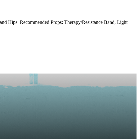
s and Hips. Recommended Props: Therapy/Resistance Band, Light