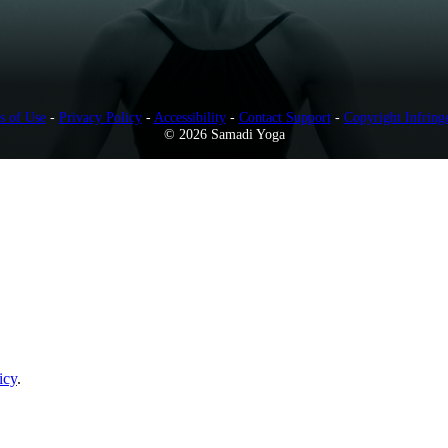
s of Use
-
Privacy Policy
-
Accessibility
-
Contact Support
-
Copyright Infring
© 2026 Samadi Yoga
icy
.