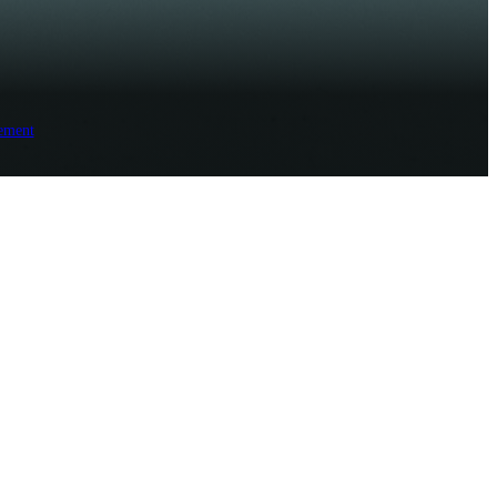
ement