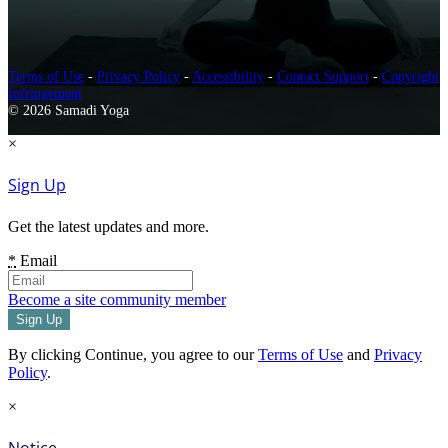
Terms of Use
-
Privacy Policy
-
Accessibility
-
Contact Support
-
Copyright
Infringement
© 2026 Samadi Yoga
×
Sign Up
Get the latest updates and more.
*
Email
Become a site community member
By clicking Continue, you agree to our
Terms of Use
and
Privacy
Policy
.
×
Notice