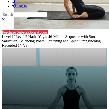
Search
Log in
Search
Close search
Purchase Subscription Access
Level 1/ Level 2 Hatha Yoga: 46-Minute Sequence with Sun
Salutation, Balancing Poses, Stretching and Spine Strengthening.
Recorded 1/4/23...