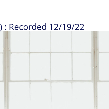
) : Recorded 12/19/22