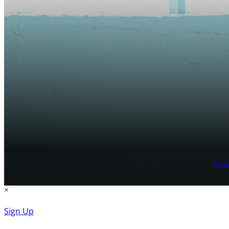
Term
×
Sign Up