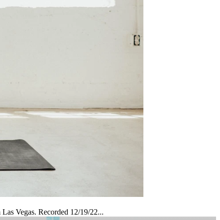
m Las Vegas. Recorded 12/19/22...