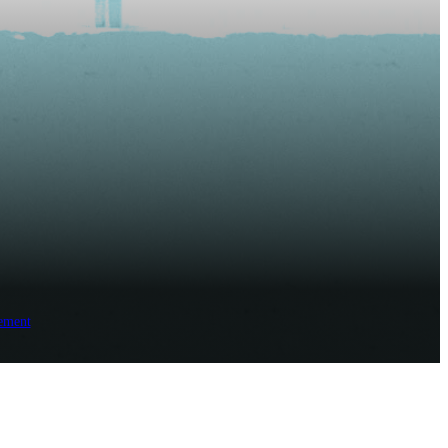
ement