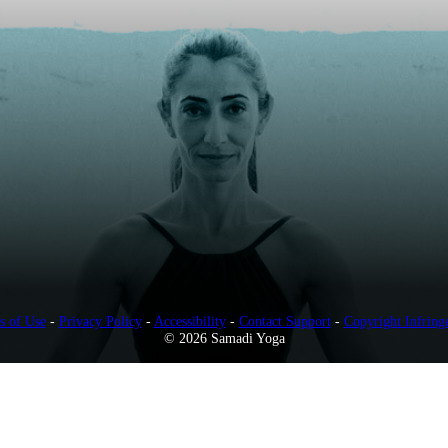
s of Use
-
Privacy Policy
-
Accessibility
-
Contact Support
-
Copyright Infring
© 2026 Samadi Yoga