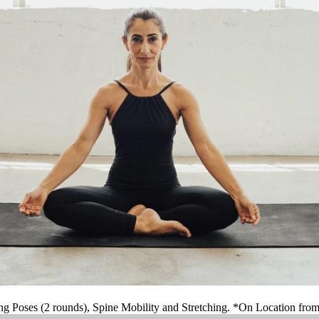
ng Poses (2 rounds), Spine Mobility and Stretching. *On Location fro