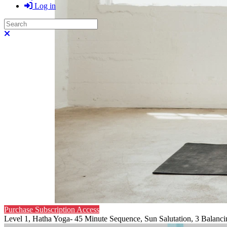
Log in
Search
Close search
Purchase Subscription Access
Level 1, Hatha Yoga- 45 Minute Sequence, Sun Salutation, 3 Balanci