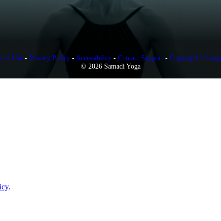
s of Use
-
Privacy Policy
-
Accessibility
-
Contact Support
-
Copyright Infring
© 2026 Samadi Yoga
icy
.