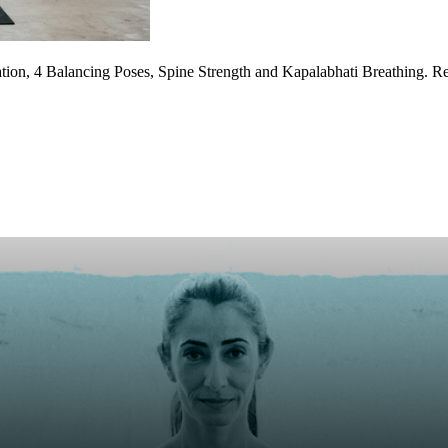
ion, 4 Balancing Poses, Spine Strength and Kapalabhati Breathing. Re