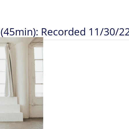
 (45min): Recorded 11/30/2