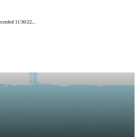
corded 11/30/22...