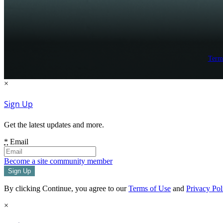
Term
×
Sign Up
Get the latest updates and more.
*
Email
Become a site community member
By clicking Continue, you agree to our
Terms of Use
and
Privacy Pol
×