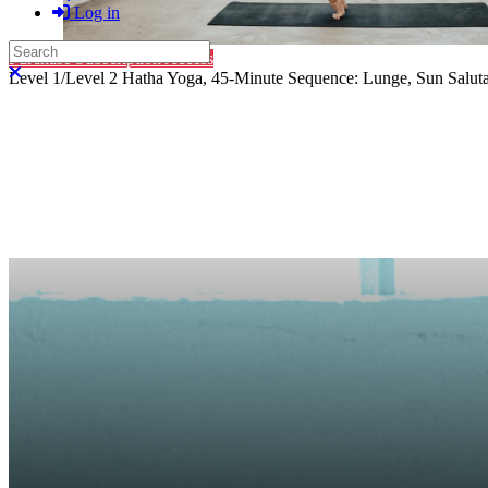
Log in
Search
Purchase Subscription Access
Close search
Level 1/Level 2 Hatha Yoga, 45-Minute Sequence: Lunge, Sun Salutat