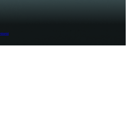
ement