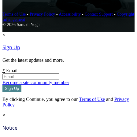
Terms of Use
-
Privacy Policy
-
Accessibility
-
Contact Support
-
Copyright
Infringement
© 2026 Samadi Yoga
×
Sign Up
Get the latest updates and more.
*
Email
Become a site community member
By clicking Continue, you agree to our
Terms of Use
and
Privacy
Policy
.
×
Notice