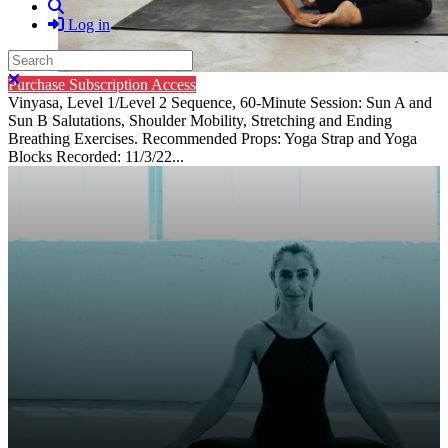
Search
Log in
Search
Close search
Purchase Subscription Access
Vinyasa, Level 1/Level 2 Sequence, 60-Minute Session: Sun A and
Sun B Salutations, Shoulder Mobility, Stretching and Ending
Breathing Exercises. Recommended Props: Yoga Strap and Yoga
Blocks Recorded: 11/3/22...