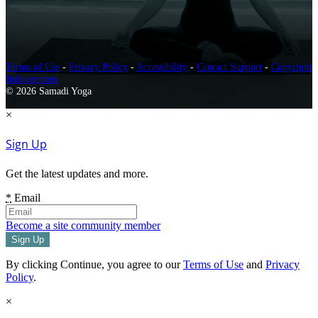
Terms of Use
-
Privacy Policy
-
Accessibility
-
Contact Support
-
Copyright
Infringement
© 2026 Samadi Yoga
×
Sign Up
Get the latest updates and more.
*
Email
Become a site community member
By clicking Continue, you agree to our
Terms of Use
and
Privacy
Policy
.
×