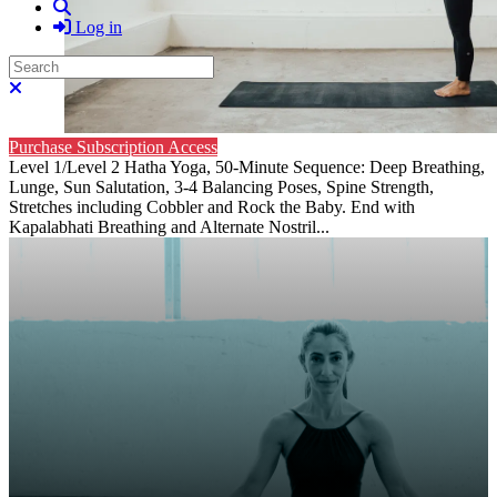
Search
Log in
Search
Close search
Purchase Subscription Access
Level 1/Level 2 Hatha Yoga, 50-Minute Sequence: Deep Breathing,
Lunge, Sun Salutation, 3-4 Balancing Poses, Spine Strength,
Stretches including Cobbler and Rock the Baby. End with
Kapalabhati Breathing and Alternate Nostril...