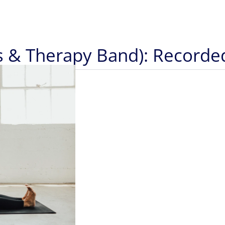
ts & Therapy Band): Recorde