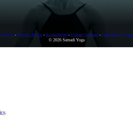
s of Use
-
Privacy Policy
-
Accessibility
-
Contact Support
-
Copyright Infring
© 2026 Samadi Yoga
icy
.