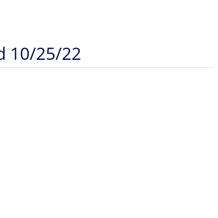
d 10/25/22