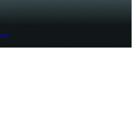
ement