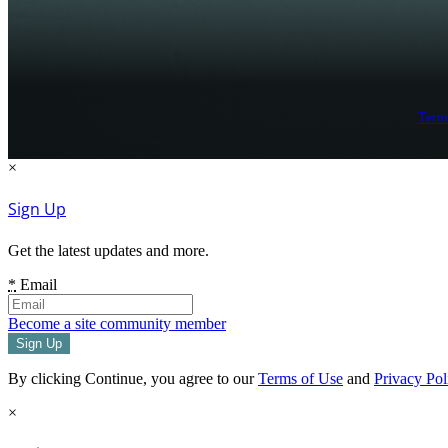
Term
×
Sign Up
Get the latest updates and more.
*
Email
Become a site community member
By clicking Continue, you agree to our
Terms of Use
and
Privacy Pol
×