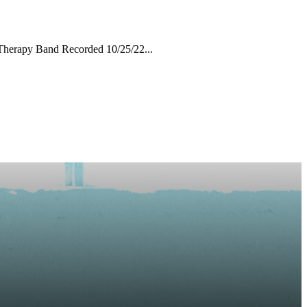
Therapy Band Recorded 10/25/22...