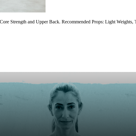
 Core Strength and Upper Back. Recommended Props: Light Weights, 