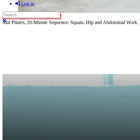
Log in
Search
Purchase Subscription Access
Close search
Mat Pilates, 20-Minute Sequence: Squats, Hip and Abdominal Work,