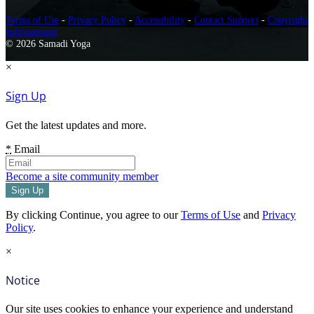
Terms of Use
-
Privacy Policy
-
Accessibility
-
Contact Support
-
Copyright
Infringement
© 2026 Samadi Yoga
×
Sign Up
Get the latest updates and more.
*
Email
Become a site community member
By clicking Continue, you agree to our
Terms of Use
and
Privacy
Policy
.
×
Notice
Our site uses cookies to enhance your experience and understand