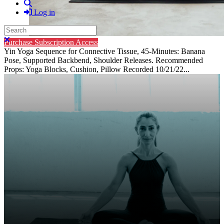
Search
Log in
Search
Close search
Purchase Subscription Access
Yin Yoga Sequence for Connective Tissue, 45-Minutes: Banana
Pose, Supported Backbend, Shoulder Releases. Recommended
Props: Yoga Blocks, Cushion, Pillow Recorded 10/21/22...