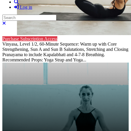
Search
Log in
Search
Close search
Purchase Subscription Access
Vinyasa, Level 1/2, 60-Minute Sequence: Warm up with Core
Strengthening, Sun A and Sun B Salutations, Stretching and Closing
Pranayama to include Kapalabhati and 4-7-8 Breathing.
Recommended Props: Yoga Strap and Yoga...