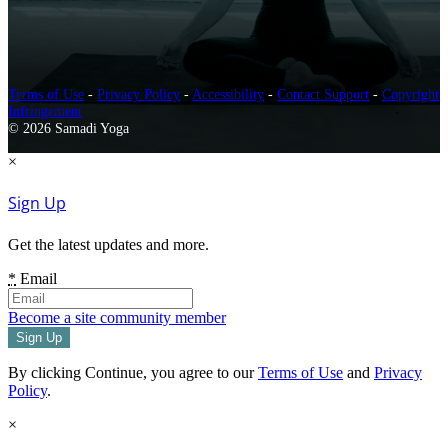
Terms of Use
-
Privacy Policy
-
Accessibility
-
Contact Support
-
Copyright
Infringement
© 2026 Samadi Yoga
×
Sign Up
Get the latest updates and more.
*
Email
Become a site community member
By clicking Continue, you agree to our
Terms of Use
and
Privacy
Policy
.
×