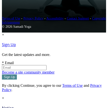
Terms of Use
-
Privacy Policy
-
Accessibility
-
Contact Support
-
Copyright
Infringement
© 2026 Samadi Yoga
×
Sign Up
Get the latest updates and more.
*
Email
Become a site community member
By clicking Continue, you agree to our
Terms of Use
and
Privacy
Policy
.
×
Notice