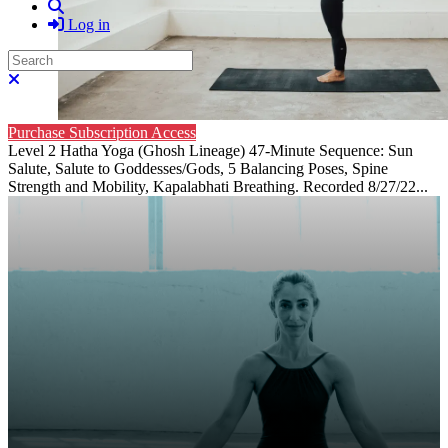
Search
Log in
Search
Close search
Purchase Subscription Access
Level 2 Hatha Yoga (Ghosh Lineage) 47-Minute Sequence: Sun
Salute, Salute to Goddesses/Gods, 5 Balancing Poses, Spine
Strength and Mobility, Kapalabhati Breathing. Recorded 8/27/22...