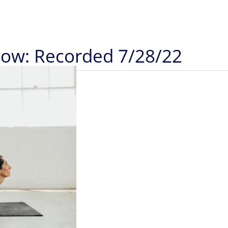
Flow: Recorded 7/28/22