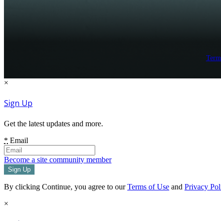
Term
×
Sign Up
Get the latest updates and more.
*
Email
Become a site community member
By clicking Continue, you agree to our
Terms of Use
and
Privacy Pol
×