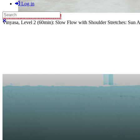
Log in
Search
Purchase Subscription Access
Close search
Vinyasa, Level 2 (60min): Slow Flow with Shoulder Stretches: Sun A