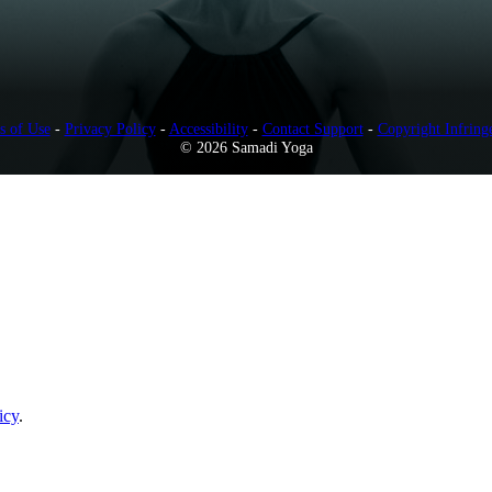
s of Use
-
Privacy Policy
-
Accessibility
-
Contact Support
-
Copyright Infring
© 2026 Samadi Yoga
icy
.