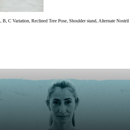
, B, C Variation, Reclined Tree Pose, Shoulder stand, Alternate Nost