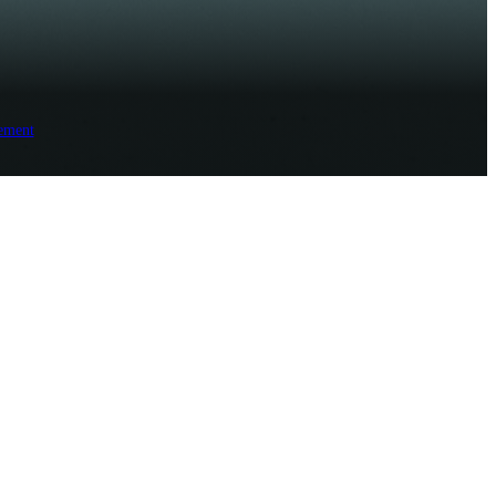
ement