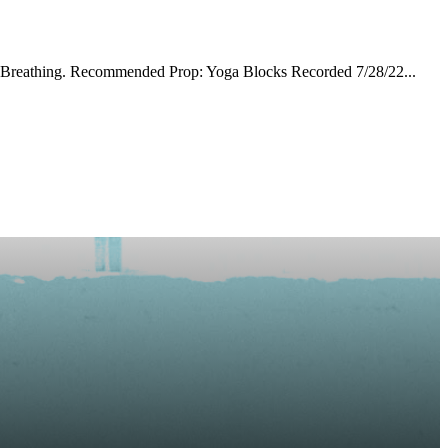
ril Breathing. Recommended Prop: Yoga Blocks Recorded 7/28/22...