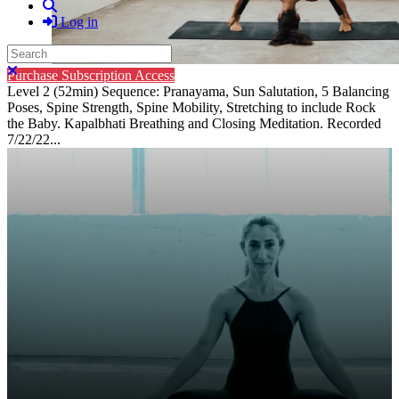
Search
Log in
Search
Close search
Purchase Subscription Access
Level 2 (52min) Sequence: Pranayama, Sun Salutation, 5 Balancing
Poses, Spine Strength, Spine Mobility, Stretching to include Rock
the Baby. Kapalbhati Breathing and Closing Meditation. Recorded
7/22/22...