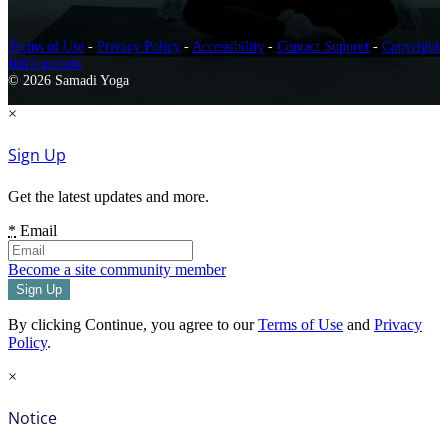
Terms of Use
-
Privacy Policy
-
Accessibility
-
Contact Support
-
Copyright
Infringement
© 2026 Samadi Yoga
×
Sign Up
Get the latest updates and more.
*
Email
Become a site community member
By clicking Continue, you agree to our
Terms of Use
and
Privacy
Policy
.
×
Notice