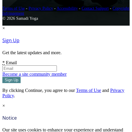
Terms of Use
-
Privacy Policy
-
Accessibility
-
Contact Support
-
Copyright
Infringement
© 2026 Samadi Yoga
×
Sign Up
Get the latest updates and more.
*
Email
Become a site community member
By clicking Continue, you agree to our
Terms of Use
and
Privacy
Policy
.
×
Notice
Our site uses cookies to enhance your experience and understand