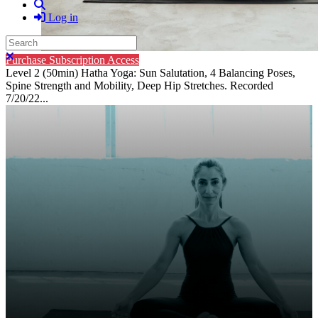
Search
Log in
Search
Close search
Purchase Subscription Access
Level 2 (50min) Hatha Yoga: Sun Salutation, 4 Balancing Poses,
Spine Strength and Mobility, Deep Hip Stretches. Recorded
7/20/22...