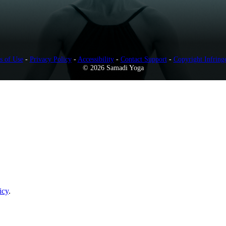
s of Use
-
Privacy Policy
-
Accessibility
-
Contact Support
-
Copyright Infring
© 2026 Samadi Yoga
icy
.