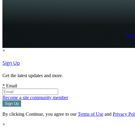
Term
×
Sign Up
Get the latest updates and more.
*
Email
Become a site community member
By clicking Continue, you agree to our
Terms of Use
and
Privacy Pol
×