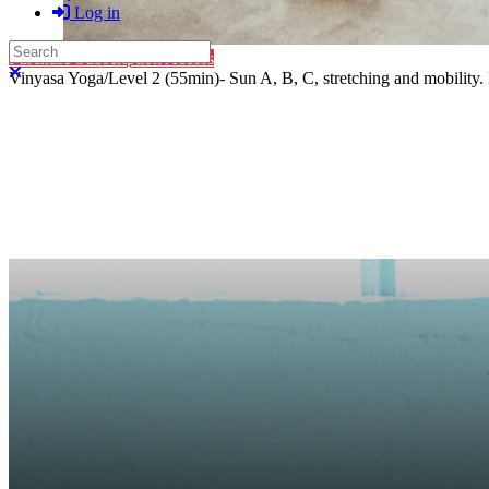
Log in
Search
Purchase Subscription Access
Close search
Vinyasa Yoga/Level 2 (55min)- Sun A, B, C, stretching and mobility. 