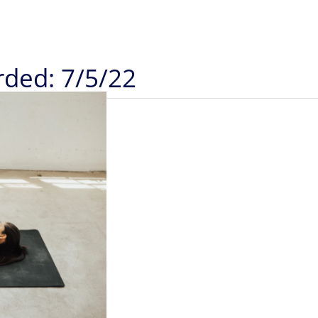
rded: 7/5/22