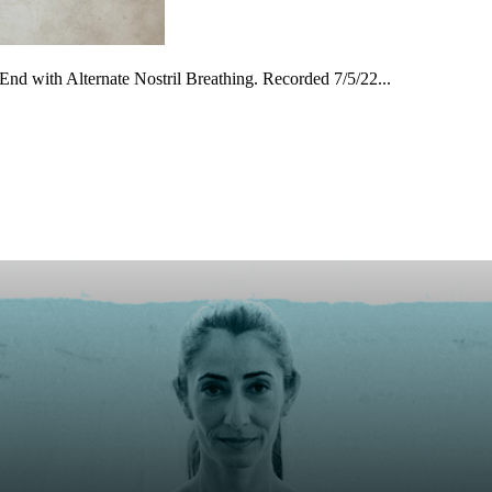
End with Alternate Nostril Breathing. Recorded 7/5/22...