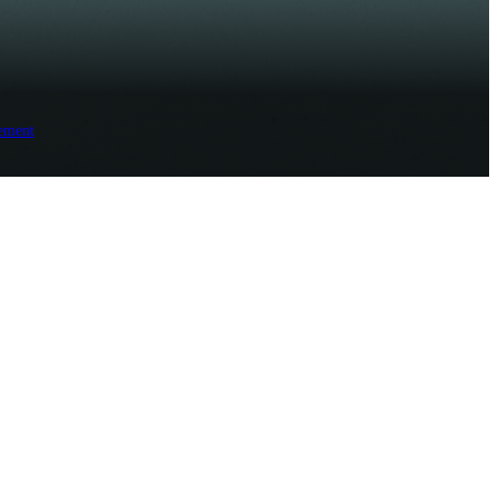
ement