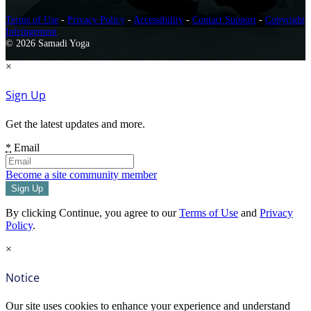
Terms of Use
-
Privacy Policy
-
Accessibility
-
Contact Support
-
Copyright
Infringement
© 2026 Samadi Yoga
×
Sign Up
Get the latest updates and more.
*
Email
Become a site community member
By clicking Continue, you agree to our
Terms of Use
and
Privacy
Policy
.
×
Notice
Our site uses cookies to enhance your experience and understand