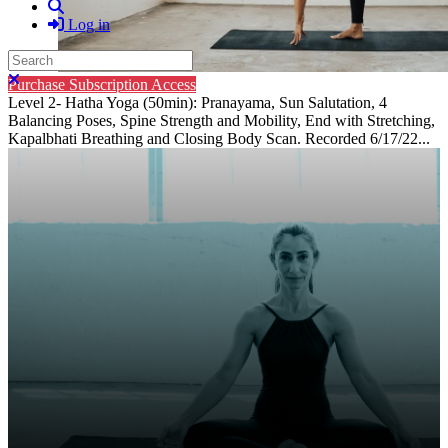
Search
Log in
Search
Close search
Purchase Subscription Access
Level 2- Hatha Yoga (50min): Pranayama, Sun Salutation, 4
Balancing Poses, Spine Strength and Mobility, End with Stretching,
Kapalbhati Breathing and Closing Body Scan. Recorded 6/17/22...