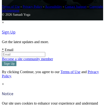
Terms of Use
-
Privacy Policy
-
Accessibility
-
Contact Support
-
Copyright
Infringement
© 2026 Samadi Yoga
×
Sign Up
Get the latest updates and more.
*
Email
Become a site community member
By clicking Continue, you agree to our
Terms of Use
and
Privacy
Policy
.
×
Notice
Our site uses cookies to enhance your experience and understand