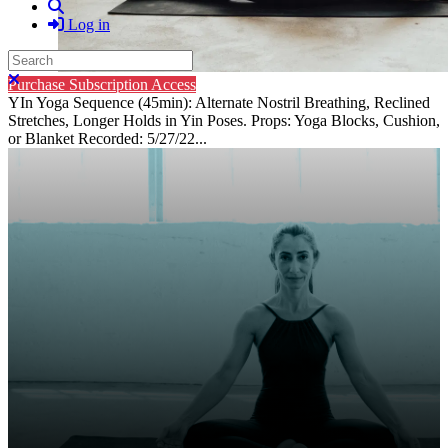
Search
Log in
Search
Close search
Purchase Subscription Access
YIn Yoga Sequence (45min): Alternate Nostril Breathing, Reclined
Stretches, Longer Holds in Yin Poses. Props: Yoga Blocks, Cushion,
or Blanket Recorded: 5/27/22...