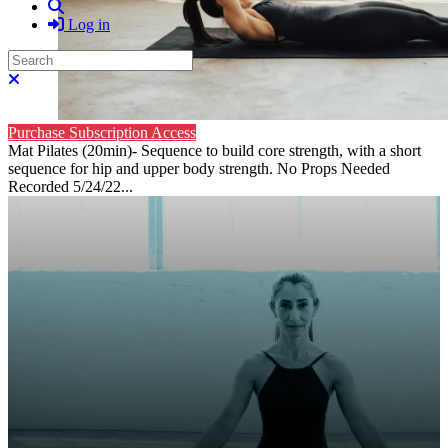
Search
Log in
Search
Close search
Purchase Subscription Access
Mat Pilates (20min)- Sequence to build core strength, with a short
sequence for hip and upper body strength. No Props Needed
Recorded 5/24/22...