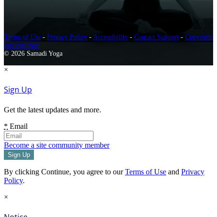
Terms of Use
-
Privacy Policy
-
Accessibility
-
Contact Support
-
Copyright
Infringement
© 2026 Samadi Yoga
×
Sign Up
Get the latest updates and more.
*
Email
Become a site community member
By clicking Continue, you agree to our
Terms of Use
and
Privacy
Policy
.
×
Notice