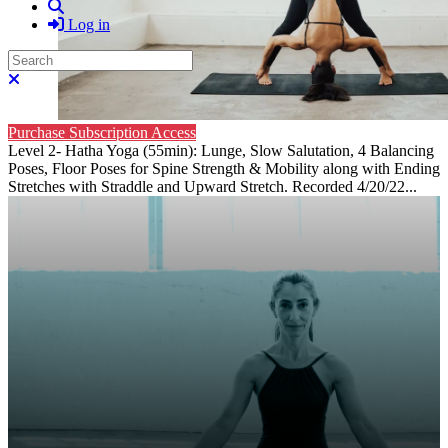
Search
Log in
Search
Close search
Purchase Subscription Access
Level 2- Hatha Yoga (55min): Lunge, Slow Salutation, 4 Balancing
Poses, Floor Poses for Spine Strength & Mobility along with Ending
Stretches with Straddle and Upward Stretch. Recorded 4/20/22...