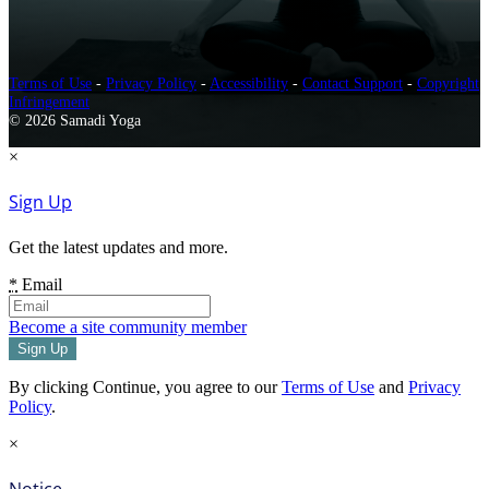
Terms of Use
-
Privacy Policy
-
Accessibility
-
Contact Support
-
Copyright
Infringement
© 2026 Samadi Yoga
×
Sign Up
Get the latest updates and more.
*
Email
Become a site community member
By clicking Continue, you agree to our
Terms of Use
and
Privacy
Policy
.
×
Notice