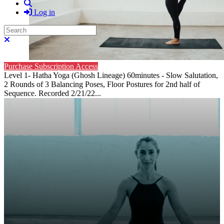
Search
Log in
Search
Close search
Purchase Subscription Access
Level 1- Hatha Yoga (Ghosh Lineage) 60minutes - Slow Salutation,
2 Rounds of 3 Balancing Poses, Floor Postures for 2nd half of
Sequence. Recorded 2/21/22...