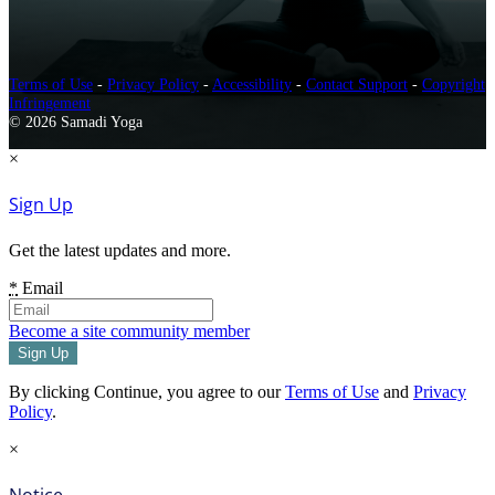
Terms of Use
-
Privacy Policy
-
Accessibility
-
Contact Support
-
Copyright
Infringement
© 2026 Samadi Yoga
×
Sign Up
Get the latest updates and more.
*
Email
Become a site community member
By clicking Continue, you agree to our
Terms of Use
and
Privacy
Policy
.
×
Notice