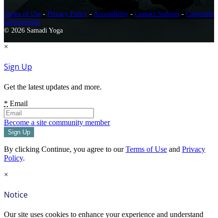
Terms of Use
-
Privacy Policy
-
Accessibility
-
Contact Support
-
Copyright
Infringement
© 2026 Samadi Yoga
×
Sign Up
Get the latest updates and more.
*
Email
Become a site community member
By clicking Continue, you agree to our
Terms of Use
and
Privacy
Policy
.
×
Notice
Our site uses cookies to enhance your experience and understand