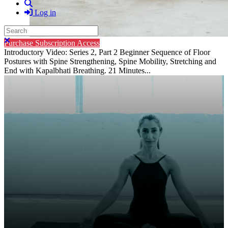
Search
Log in
Search
Close search
Purchase Subscription Access
Introductory Video: Series 2, Part 2 Beginner Sequence of Floor
Postures with Spine Strengthening, Spine Mobility, Stretching and
End with Kapalbhati Breathing. 21 Minutes...