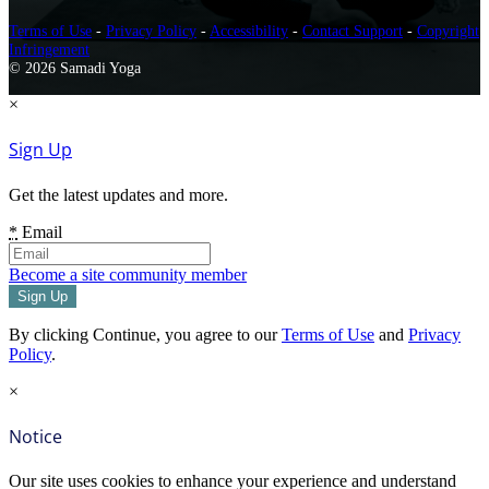
Terms of Use
-
Privacy Policy
-
Accessibility
-
Contact Support
-
Copyright
Infringement
© 2026 Samadi Yoga
×
Sign Up
Get the latest updates and more.
*
Email
Become a site community member
By clicking Continue, you agree to our
Terms of Use
and
Privacy
Policy
.
×
Notice
Our site uses cookies to enhance your experience and understand