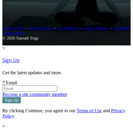
Terms of Use
-
Privacy Policy
-
Accessibility
-
Contact Support
-
Copyright
Infringement
© 2026 Samadi Yoga
×
Sign Up
Get the latest updates and more.
*
Email
Become a site community member
By clicking Continue, you agree to our
Terms of Use
and
Privacy
Policy
.
×