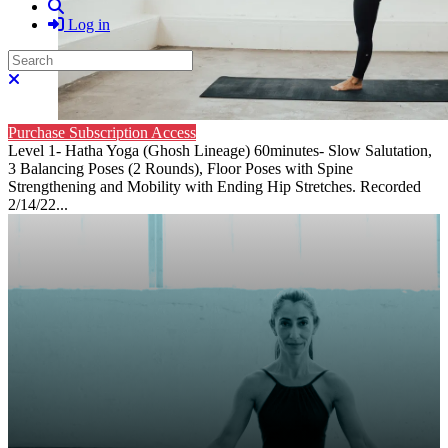
Search
Log in
Search
Close search
Purchase Subscription Access
Level 1- Hatha Yoga (Ghosh Lineage) 60minutes- Slow Salutation,
3 Balancing Poses (2 Rounds), Floor Poses with Spine
Strengthening and Mobility with Ending Hip Stretches. Recorded
2/14/22...