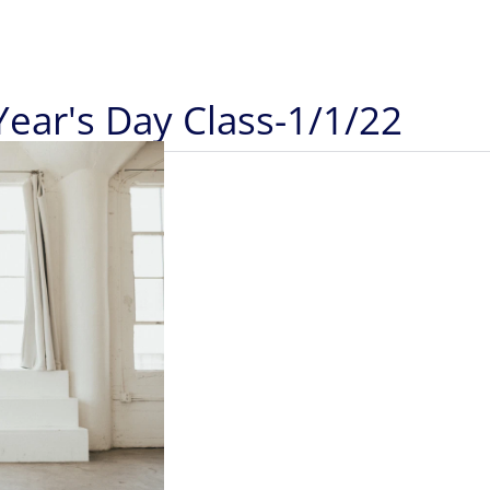
Year's Day Class-1/1/22