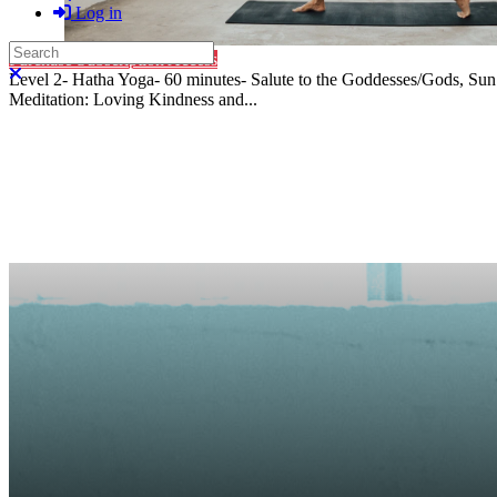
Log in
Search
Purchase Subscription Access
Close search
Level 2- Hatha Yoga- 60 minutes- Salute to the Goddesses/Gods, Sun
Meditation: Loving Kindness and...