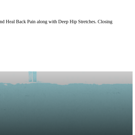
and Heal Back Pain along with Deep Hip Stretches. Closing