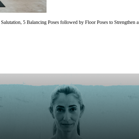
 Salutation, 5 Balancing Poses followed by Floor Poses to Strengthen 