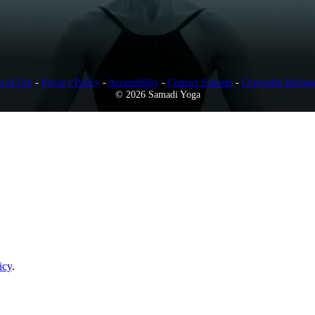
s of Use
-
Privacy Policy
-
Accessibility
-
Contact Support
-
Copyright Infring
© 2026 Samadi Yoga
icy
.