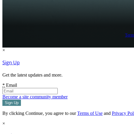
Term
×
Sign Up
Get the latest updates and more.
*
Email
Become a site community member
By clicking Continue, you agree to our
Terms of Use
and
Privacy Pol
×