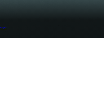
ement