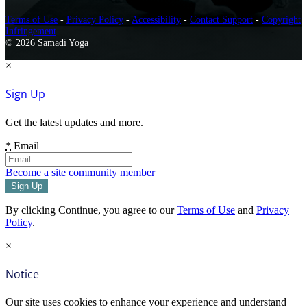
Terms of Use
-
Privacy Policy
-
Accessibility
-
Contact Support
-
Copyright
Infringement
© 2026 Samadi Yoga
×
Sign Up
Get the latest updates and more.
*
Email
Become a site community member
By clicking Continue, you agree to our
Terms of Use
and
Privacy
Policy
.
×
Notice
Our site uses cookies to enhance your experience and understand