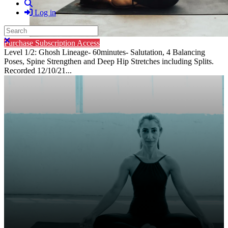
Search
Log in
Search
Close search
Purchase Subscription Access
Level 1/2: Ghosh Lineage- 60minutes- Salutation, 4 Balancing
Poses, Spine Strengthen and Deep Hip Stretches including Splits.
Recorded 12/10/21...