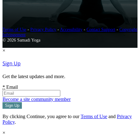
Terms of Use
-
Privacy Policy
-
Accessibility
-
Contact Support
-
Copyright
Infringement
© 2026 Samadi Yoga
×
Sign Up
Get the latest updates and more.
*
Email
Become a site community member
By clicking Continue, you agree to our
Terms of Use
and
Privacy
Policy
.
×