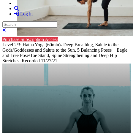
Search
Log in
Search
Close search
Purchase Subscription Access
Level 2/3: Hatha Yoga (60min)- Deep Breathing, Salute to the
Gods/Goddesses and Salute to the Sun, 5 Balancing Poses + Eagle
and Tree Pose/Toe Stand, Spine Strengthening and Deep Hip
Stretches. Recorded 11/27/21...