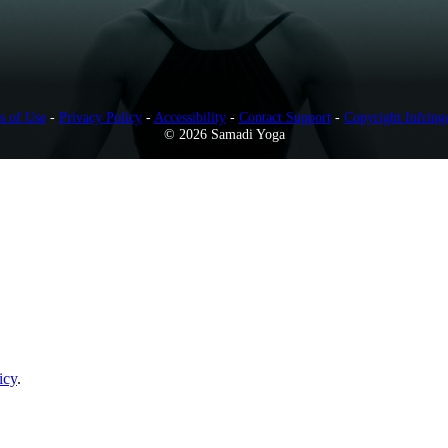
s of Use
-
Privacy Policy
-
Accessibility
-
Contact Support
-
Copyright Infring
© 2026 Samadi Yoga
icy
.