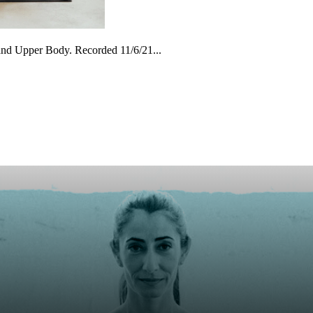
and Upper Body. Recorded 11/6/21...