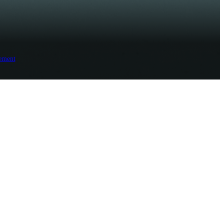
ement