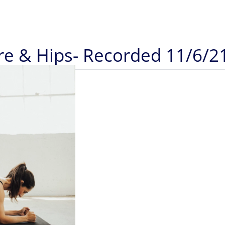
re & Hips- Recorded 11/6/2