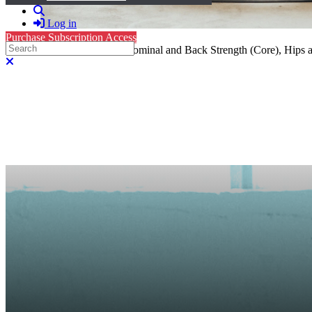
Search
Log in
Purchase Subscription Access
Search
Mat Pilates: 25 minutes- Abdominal and Back Strength (Core), Hips 
Close search