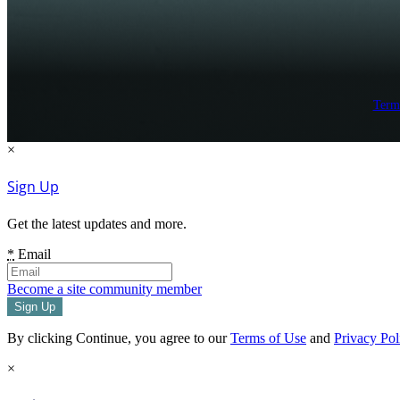
Term
×
Sign Up
Get the latest updates and more.
*
Email
Become a site community member
By clicking Continue, you agree to our
Terms of Use
and
Privacy Pol
×