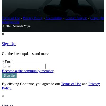
Terms of Use
-
Privacy Policy
-
Accessibility
-
Contact Support
-
Copyright
Infringement
© 2026 Samadi Yoga
×
Sign Up
Get the latest updates and more.
*
Email
Become a site community member
By clicking Continue, you agree to our
Terms of Use
and
Privacy
Policy
.
×
Notice