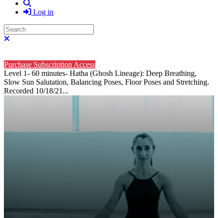
Search
Log in
Search
Close search
Purchase Subscription Access
Level 1- 60 minutes- Hatha (Ghosh Lineage): Deep Breathing,
Slow Sun Salutation, Balancing Poses, Floor Poses and Stretching.
Recorded 10/18/21...