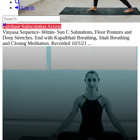
Search
Log in
Search
Close search
Purchase Subscription Access
Vinyasa Sequence- 60min- Sun C Salutations, Floor Postures and
Deep Stretches. End with Kapalbhati Breathing, Sitali Breathing
and Closing Meditation. Recorded 10/5/21 ...