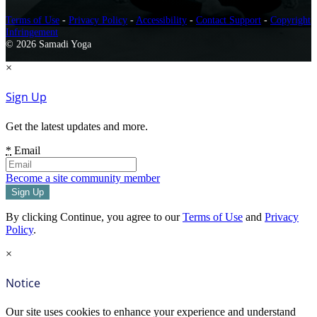
Terms of Use
-
Privacy Policy
-
Accessibility
-
Contact Support
-
Copyright
Infringement
© 2026 Samadi Yoga
×
Sign Up
Get the latest updates and more.
*
Email
Become a site community member
By clicking Continue, you agree to our
Terms of Use
and
Privacy
Policy
.
×
Notice
Our site uses cookies to enhance your experience and understand