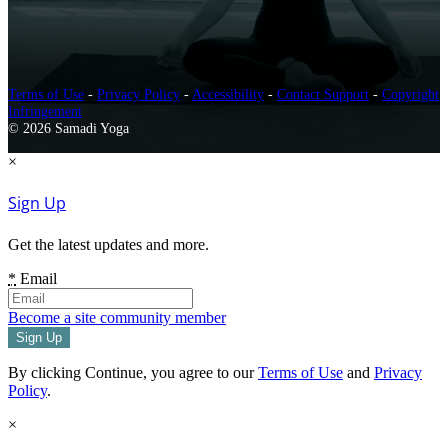
Terms of Use
-
Privacy Policy
-
Accessibility
-
Contact Support
-
Copyright
Infringement
© 2026 Samadi Yoga
×
Sign Up
Get the latest updates and more.
*
Email
Become a site community member
By clicking Continue, you agree to our
Terms of Use
and
Privacy
Policy
.
×