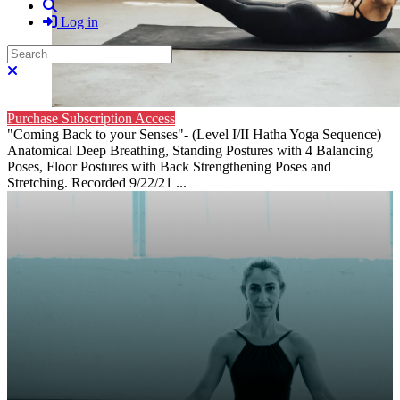
Search
Log in
Search
Close search
Purchase Subscription Access
"Coming Back to your Senses"- (Level I/II Hatha Yoga Sequence)
Anatomical Deep Breathing, Standing Postures with 4 Balancing
Poses, Floor Postures with Back Strengthening Poses and
Stretching. Recorded 9/22/21 ...