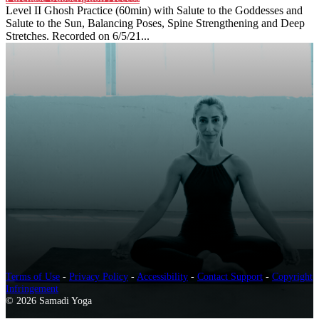
Level II Ghosh Practice (60min) with Salute to the Goddesses and
Salute to the Sun, Balancing Poses, Spine Strengthening and Deep
Stretches. Recorded on 6/5/21...
Terms of Use
-
Privacy Policy
-
Accessibility
-
Contact Support
-
Copyright
Infringement
© 2026 Samadi Yoga