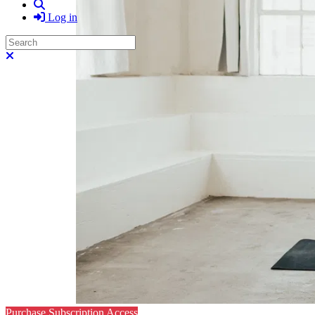
Search
Log in
Search
Close search
Purchase Subscription Access