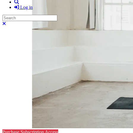
Search
Log in
Search
Close search
Purchase Subscription Access