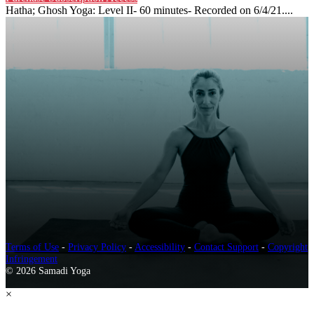
Hatha; Ghosh Yoga: Level II- 60 minutes- Recorded on 6/4/21....
Terms of Use
-
Privacy Policy
-
Accessibility
-
Contact Support
-
Copyright
Infringement
© 2026 Samadi Yoga
×