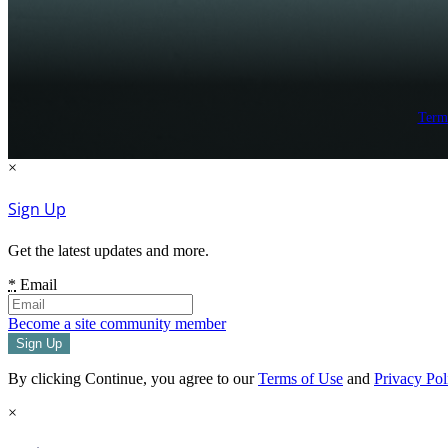
Term
×
Sign Up
Get the latest updates and more.
*
Email
Become a site community member
By clicking Continue, you agree to our
Terms of Use
and
Privacy Pol
×