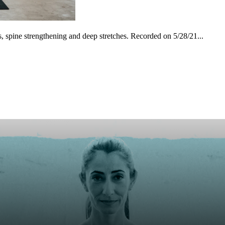
es, spine strengthening and deep stretches. Recorded on 5/28/21...