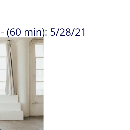
- (60 min): 5/28/21