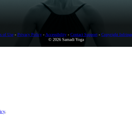
s of Use
-
Privacy Policy
-
Accessibility
-
Contact Support
-
Copyright Infring
© 2026 Samadi Yoga
icy
.