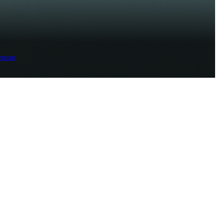
ement