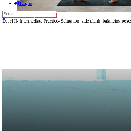
Log in
Search
Purchase Subscription Access
Close search
Level II- Intermediate Practice- Salutation, side plank, balancing pos