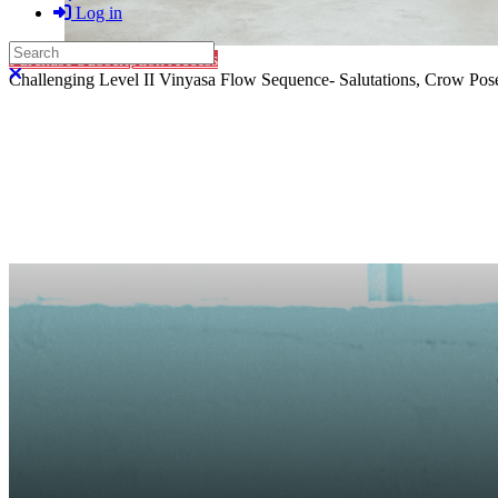
Log in
Search
Purchase Subscription Access
Close search
Challenging Level II Vinyasa Flow Sequence- Salutations, Crow Pose