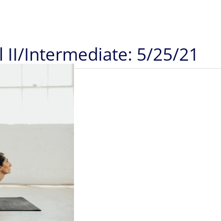
 II/Intermediate: 5/25/21