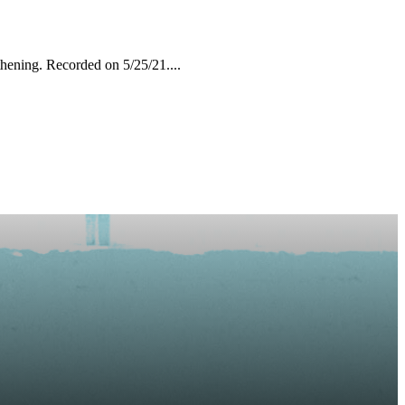
hening. Recorded on 5/25/21....