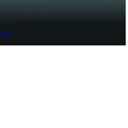
ement