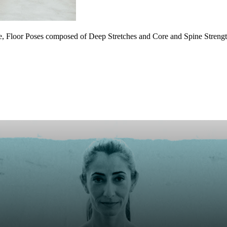
, Floor Poses composed of Deep Stretches and Core and Spine Strengt