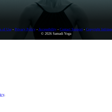
s of Use
-
Privacy Policy
-
Accessibility
-
Contact Support
-
Copyright Infring
© 2026 Samadi Yoga
icy
.