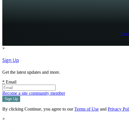
Term
×
Sign Up
Get the latest updates and more.
*
Email
Become a site community member
By clicking Continue, you agree to our
Terms of Use
and
Privacy Pol
×