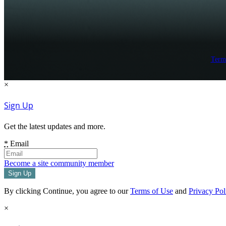
Term
×
Sign Up
Get the latest updates and more.
*
Email
Become a site community member
By clicking Continue, you agree to our
Terms of Use
and
Privacy Pol
×