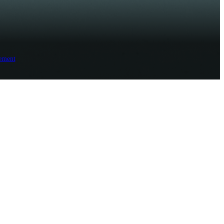
ement