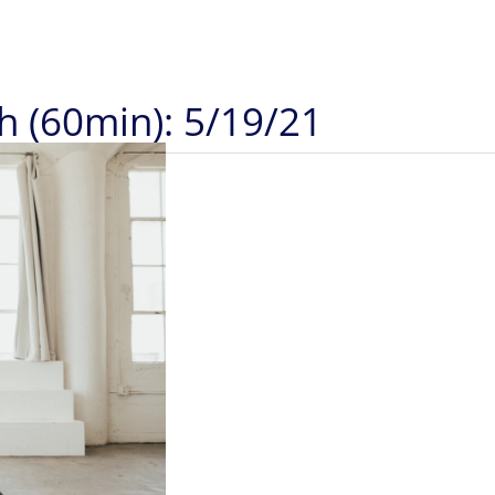
h (60min): 5/19/21