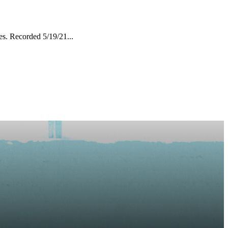
es. Recorded 5/19/21...