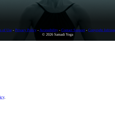
s of Use
-
Privacy Policy
-
Accessibility
-
Contact Support
-
Copyright Infring
© 2026 Samadi Yoga
icy
.