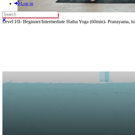
Log in
Search
Purchase Subscription Access
Close search
Level I/II- Beginner/Intermediate Hatha Yoga (60min)- Pranayama, lung