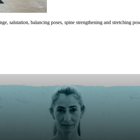
e, salutation, balancing poses, spine strengthening and stretching pos