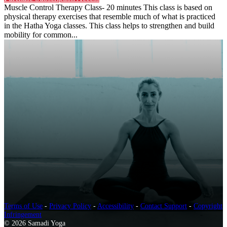
Muscle Control Therapy Class- 20 minutes This class is based on
physical therapy exercises that resemble much of what is practiced
in the Hatha Yoga classes. This class helps to strengthen and build
mobility for common...
Terms of Use
-
Privacy Policy
-
Accessibility
-
Contact Support
-
Copyright
Infringement
© 2026 Samadi Yoga