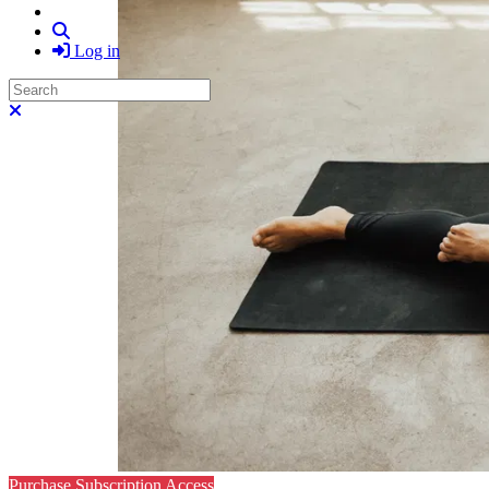
Search
Log in
Search
Close search
Purchase Subscription Access