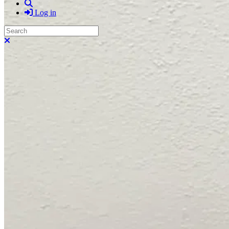
Search
Log in
Search
Close search