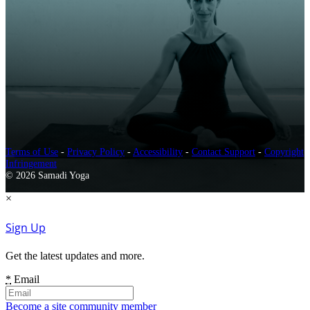
Terms of Use
-
Privacy Policy
-
Accessibility
-
Contact Support
-
Copyright
Infringement
© 2026 Samadi Yoga
×
Sign Up
Get the latest updates and more.
*
Email
Become a site community member