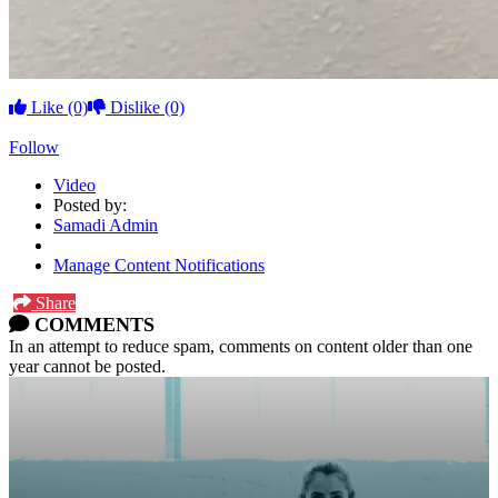
Like
(0)
Dislike
(0)
Follow
Video
Posted by:
Samadi Admin
Manage Content Notifications
Share
COMMENTS
In an attempt to reduce spam, comments on content older than one
year cannot be posted.