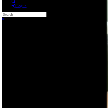
Search
Log in
Search
Close search