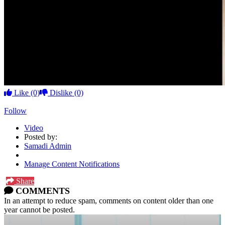
Like
(0)
Dislike
(0)
Follow
Video
Posted by:
Samadi Admin
Manage Content Notifications
Share
COMMENTS
In an attempt to reduce spam, comments on content older than one
year cannot be posted.