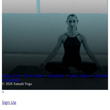
Terms of Use
-
Privacy Policy
-
Accessibility
-
Contact Support
-
Copyright
Infringement
© 2026 Samadi Yoga
×
Sign Up