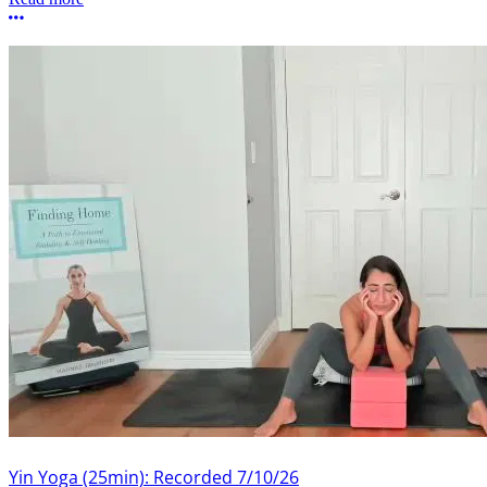
More options
Yin Yoga (25min): Recorded 7/10/26