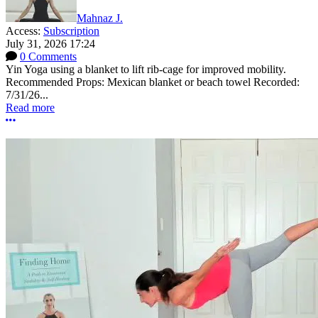
Mahnaz J.
Access:
Subscription
July 31, 2026 17:24
0 Comments
Yin Yoga using a blanket to lift rib-cage for improved mobility.
Recommended Props: Mexican blanket or beach towel Recorded:
7/31/26...
Read more
More options