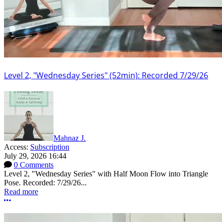
Level 2, "Wednesday Series" (52min): Recorded 7/29/26
Mahnaz J.
Access:
Subscription
July 29, 2026 16:44
0 Comments
Level 2, "Wednesday Series" with Half Moon Flow into Triangle
Pose. Recorded: 7/29/26...
Read more
More options