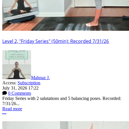
Level 2, "Friday Series" (50min): Recorded 7/31/26
Mahnaz J.
Access:
Subscription
July 31, 2026 17:22
0 Comments
Friday Series with 2 salutations and 5 balancing poses. Recorded:
7/31/26...
Read more
More options