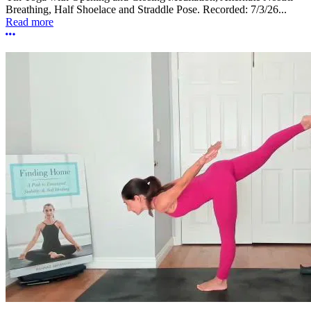
Breathing, Half Shoelace and Straddle Pose. Recorded: 7/3/26...
Read more
More options