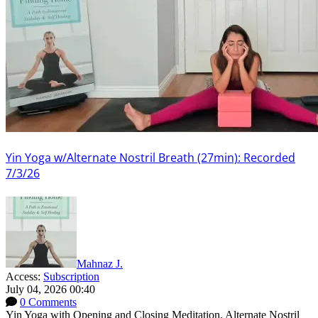
Yin Yoga w/Alternate Nostril Breath (27min): Recorded
7/3/26
Mahnaz J.
Access:
Subscription
July 04, 2026 00:40
0 Comments
Yin Yoga with Opening and Closing Meditation, Alternate Nostril