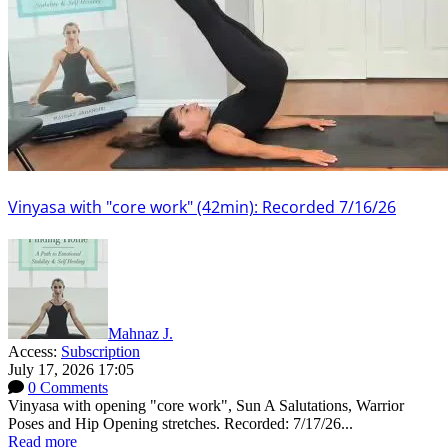
Vinyasa with "core work" (42min): Recorded 7/16/26
Mahnaz J.
Access:
Subscription
July 17, 2026 17:05
0 Comments
Vinyasa with opening "core work", Sun A Salutations, Warrior
Poses and Hip Opening stretches. Recorded: 7/17/26...
Read more