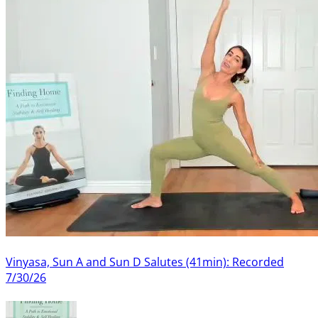
Vinyasa, Sun A and Sun D Salutes (41min): Recorded
7/30/26