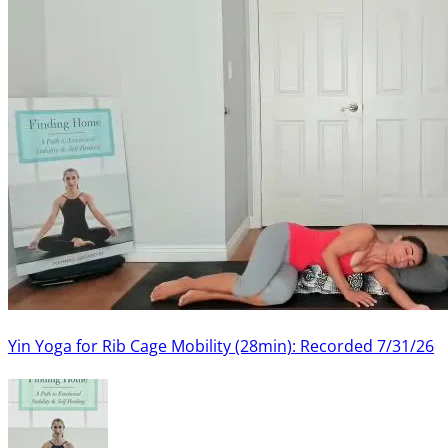
Yin Yoga for Rib Cage Mobility (28min): Recorded 7/31/26