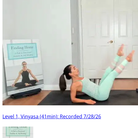
Level 1, Vinyasa (41min): Recorded 7/28/26