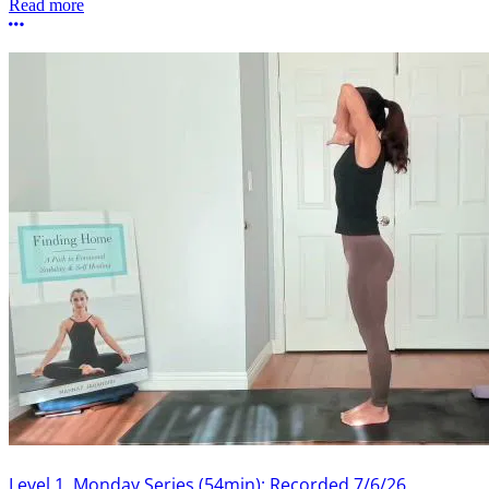
Read more
More options
Level 1, Monday Series (54min): Recorded 7/6/26