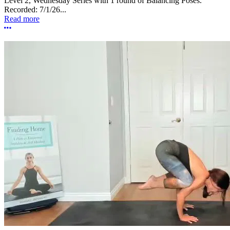
Level 2, Wednesday Series with 1 round of Balancing Poses.
Recorded: 7/1/26...
Read more
More options