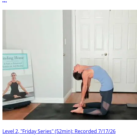
More options
Level 2, "Friday Series" (52min): Recorded 7/17/26