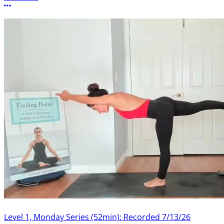
More options
Level 1, Monday Series (52min): Recorded 7/13/26