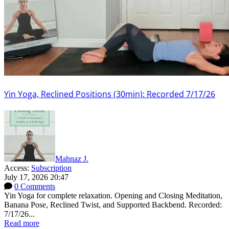
Yin Yoga, Reclined Positions (30min): Recorded 7/17/26
Mahnaz J.
Access:
Subscription
July 17, 2026 20:47
0 Comments
Yin Yoga for complete relaxation. Opening and Closing Meditation,
Banana Pose, Reclined Twist, and Supported Backbend. Recorded:
7/17/26...
Read more