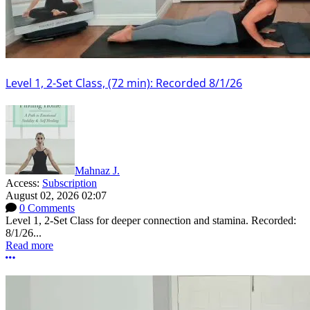
Level 1, 2-Set Class, (72 min): Recorded 8/1/26
Mahnaz J.
Access:
Subscription
August 02, 2026 02:07
0 Comments
Level 1, 2-Set Class for deeper connection and stamina. Recorded:
8/1/26...
Read more
More options