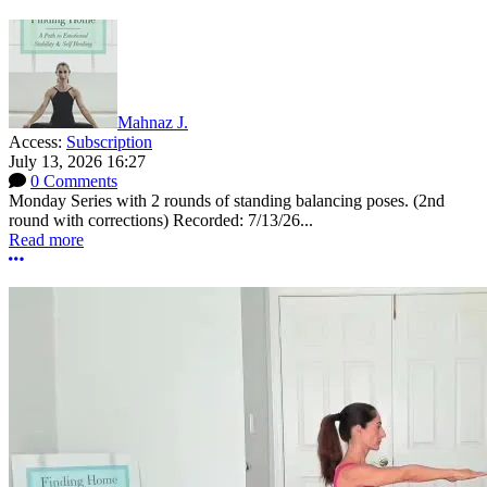
Mahnaz J.
Access:
Subscription
July 13, 2026 16:27
0 Comments
Monday Series with 2 rounds of standing balancing poses. (2nd
round with corrections) Recorded: 7/13/26...
Read more
More options