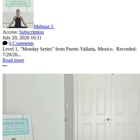
Mahnaz J.
Access:
Subscription
July 20, 2026 16:11
0 Comments
Level 1, "Monday Series" from Puerto Vallarta, Mexico. Recorded:
7/20/26...
Read more
More options