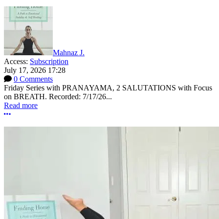
Mahnaz J.
Access:
Subscription
July 17, 2026 17:28
0 Comments
Friday Series with PRANAYAMA, 2 SALUTATIONS with Focus
on BREATH. Recorded: 7/17/26...
Read more
More options