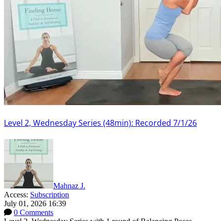
Level 2, Wednesday Series (48min): Recorded 7/1/26
Mahnaz J.
Access:
Subscription
July 01, 2026 16:39
0 Comments