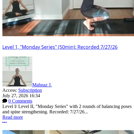
Level 1, "Monday Series" (50min): Recorded 7/27/26
Mahnaz J.
Access:
Subscription
July 27, 2026 16:34
0 Comments
Level I/ Level II, "Monday Series" with 2 rounds of balancing poses
and spine strengthening. Recorded: 7/27/26...
Read more
More options