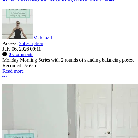
Mahnaz J.
Access:
Subscription
July 06, 2026 09:11
0 Comments
Monday Morning Series with 2 rounds of standing balancing poses.
Recorded: 7/6/26...
Read more
More options