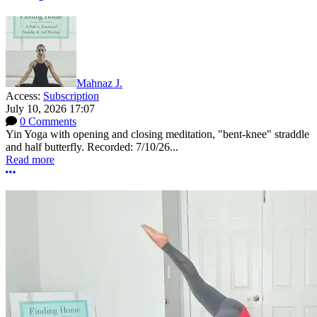
Mahnaz J.
Access:
Subscription
July 10, 2026 17:07
0 Comments
Yin Yoga with opening and closing meditation, "bent-knee" straddle
and half butterfly. Recorded: 7/10/26...
Read more
More options