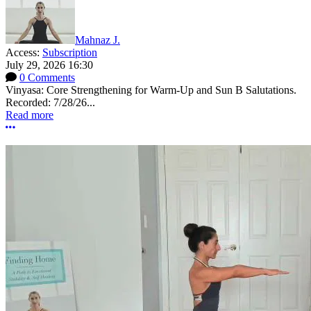
Mahnaz J.
Access:
Subscription
July 29, 2026 16:30
0 Comments
Vinyasa: Core Strengthening for Warm-Up and Sun B Salutations.
Recorded: 7/28/26...
Read more
More options