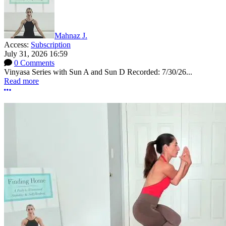
Mahnaz J.
Access:
Subscription
July 31, 2026 16:59
0 Comments
Vinyasa Series with Sun A and Sun D Recorded: 7/30/26...
Read more
More options