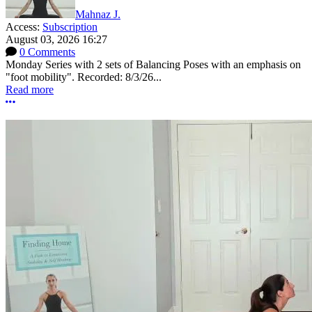
Mahnaz J.
Access:
Subscription
August 03, 2026 16:27
0 Comments
Monday Series with 2 sets of Balancing Poses with an emphasis on
"foot mobility". Recorded: 8/3/26...
Read more
More options