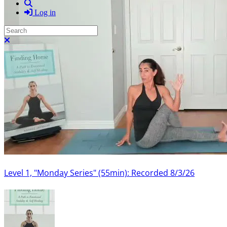
Search
Log in
Search
Close search
Level 1, "Monday Series" (55min): Recorded 8/3/26