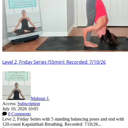
Level 2, Friday Series (55min): Recorded: 7/10/26
Mahnaz J.
Access:
Subscription
July 10, 2026 10:05
0 Comments
Leve 2, Friday Series with 5 standing balancing poses and end with
120-count Kapalabhati Breathing. Recorded: 7/10/26...