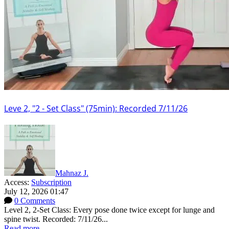
Leve 2, "2 - Set Class" (75min): Recorded 7/11/26
Mahnaz J.
Access:
Subscription
July 12, 2026 01:47
0 Comments
Level 2, 2-Set Class: Every pose done twice except for lunge and
spine twist. Recorded: 7/11/26...
Read more