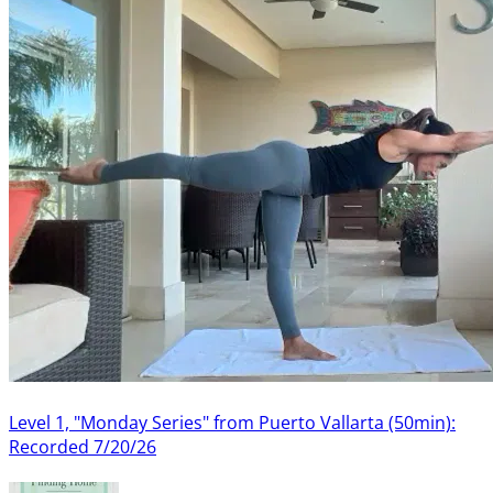
Level 1, "Monday Series" from Puerto Vallarta (50min):
Recorded 7/20/26