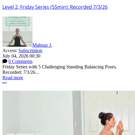
Level 2, Friday Series (55min): Recorded 7/3/26
Mahnaz J.
Access:
Subscription
July 04, 2026 00:30
0 Comments
Friday Series with 5 Challenging Standing Balancing Poses.
Recorded: 7/3/26...
Read more
More options